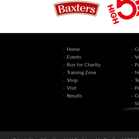
Home
C
Events
V
Run for Charity
P
Training Zone
N
Shop
T
Visit
Pr
Results
C
S