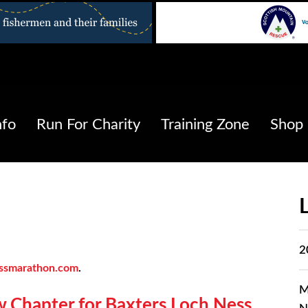
nfo
Run For Charity
Training Zone
Shop
2
ssmarathon.com
.
M
w Chapter for Baxters Loch Ness