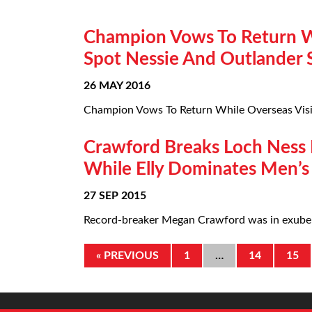
Champion Vows To Return Wh
Spot Nessie And Outlander 
26 MAY 2016
Champion Vows To Return While Overseas Visit
Crawford Breaks Loch Ness R
While Elly Dominates Men’s
27 SEP 2015
Record-breaker Megan Crawford was in exubera
« PREVIOUS
1
…
14
15
@thefishmish is a UK charity dedicated to supporting active and former fishermen, an
P