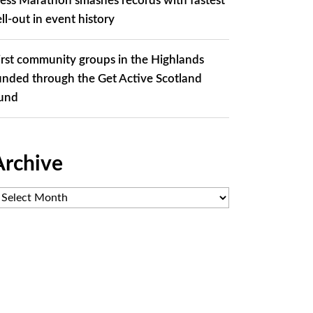
ess Marathon smashes records with fastest
ell-out in event history
irst community groups in the Highlands
unded through the Get Active Scotland
und
Archive