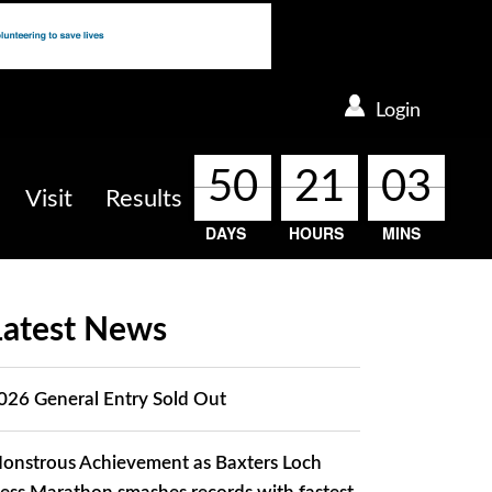
Login
50
50
50
50
21
21
21
21
03
03
03
03
Visit
Results
DAYS
HOURS
MINS
Latest News
026 General Entry Sold Out
onstrous Achievement as Baxters Loch