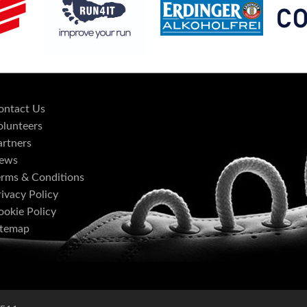
ontact Us
olunteers
artners
ews
erms & Conditions
ivacy Policy
ookie Policy
itemap