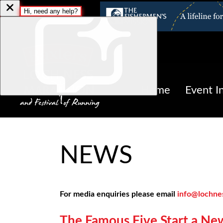
Home
Event I
NEWS
For media enquiries please email
info@lochne
The Famous Five Start a Ne