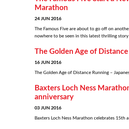
Marathon
24 JUN 2016
The Famous Five are about to go off on anothe
nowhere to be seen in this latest thrilling sto
The Golden Age of Distance
16 JUN 2016
The Golden Age of Distance Running – Japanese
Baxters Loch Ness Marathon
anniversary
03 JUN 2016
Baxters Loch Ness Marathon celebrates 15th ann