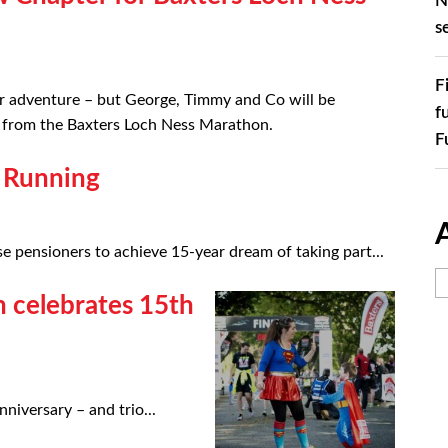
N
s
F
r adventure – but George, Timmy and Co will be
f
ry from the Baxters Loch Ness Marathon.
F
 Running
 pensioners to achieve 15-year dream of taking part...
 celebrates 15th
iversary – and trio...