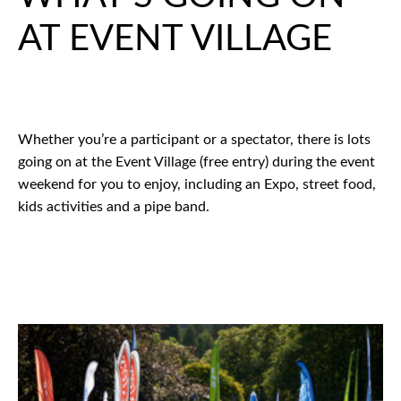
AT EVENT VILLAGE
Whether you’re a participant or a spectator, there is lots
going on at the Event Village (free entry) during the event
weekend for you to enjoy, including an Expo, street food,
kids activities and a pipe band.