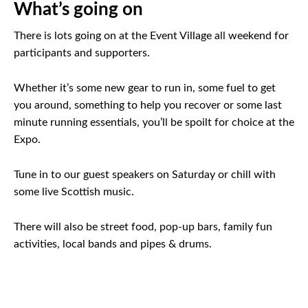
What’s going on
There is lots going on at the Event Village all weekend for
participants and supporters.
Whether it’s some new gear to run in, some fuel to get
you around, something to help you recover or some last
minute running essentials, you’ll be spoilt for choice at the
Expo.
Tune in to our guest speakers on Saturday or chill with
some live Scottish music.
There will also be street food, pop-up bars, family fun
activities, local bands and pipes & drums.