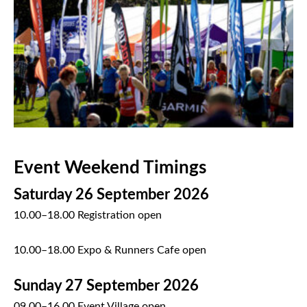
Event Weekend Timings
Saturday 26 September 2026
10.00–18.00 Registration open
10.00–18.00 Expo & Runners Cafe open
Sunday 27 September 2026
09.00–16.00 Event Village open