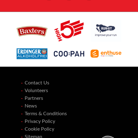
Contact Us
Volunteers
Partners
News
Terms & Conditions
Privacy Policy
Cookie Policy
Sitemap