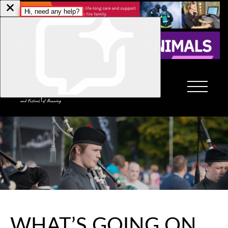
WHAT’S GOING ON