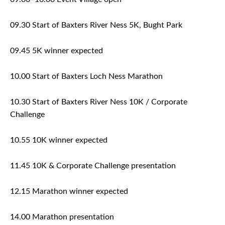
09.30 Start of Baxters River Ness 5K, Bught Park
09.45 5K winner expected
10.00 Start of Baxters Loch Ness Marathon
10.30 Start of Baxters River Ness 10K / Corporate
Challenge
10.55 10K winner expected
11.45 10K & Corporate Challenge presentation
12.15 Marathon winner expected
14.00 Marathon presentation