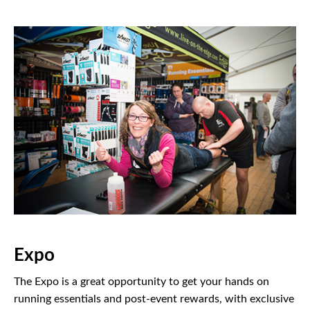
Expo
The Expo is a great opportunity to get your hands on
running essentials and post-event rewards, with exclusive