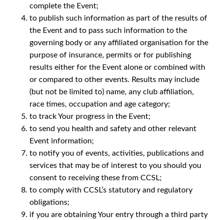
complete the Event;
to publish such information as part of the results of
the Event and to pass such information to the
governing body or any affiliated organisation for the
purpose of insurance, permits or for publishing
results either for the Event alone or combined with
or compared to other events. Results may include
(but not be limited to) name, any club affiliation,
race times, occupation and age category;
to track Your progress in the Event;
to send you health and safety and other relevant
Event information;
to notify you of events, activities, publications and
services that may be of interest to you should you
consent to receiving these from CCSL;
to comply with CCSL’s statutory and regulatory
obligations;
if you are obtaining Your entry through a third party