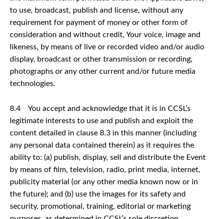
to use, broadcast, publish and license, without any
requirement for payment of money or other form of
consideration and without credit, Your voice, image and
likeness, by means of live or recorded video and/or audio
display, broadcast or other transmission or recording,
photographs or any other current and/or future media
technologies.
8.4 You accept and acknowledge that it is in CCSL’s
legitimate interests to use and publish and exploit the
content detailed in clause 8.3 in this manner (including
any personal data contained therein) as it requires the
ability to: (a) publish, display, sell and distribute the Event
by means of film, television, radio, print media, internet,
publicity material (or any other media known now or in
the future); and (b) use the images for its safety and
security, promotional, training, editorial or marketing
purposes, as determined in CCSL’s sole discretion