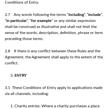
Conditions of Entry.
2.7 Any words following the terms “
including
”, “
include
”,
“
in particular
”, “
for example
” or any similar expression
shall be construed as illustrative and shall not limit the
sense of the words, description, definition, phrase or term
preceding those terms.
2.8 If there is any conflict between these Rules and the
Agreement, the Agreement shall apply to the extent of the
conflict.
ENTRY
3.1 These Conditions of Entry apply to applications made
via all channels, including:
Charity entries: Where a charity purchases a place