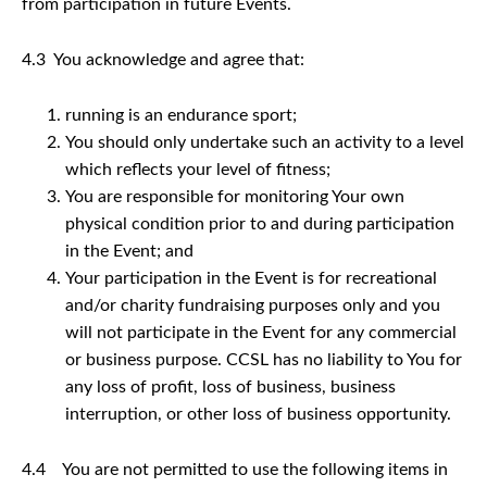
from participation in future Events.
4.3 You acknowledge and agree that:
running is an endurance sport;
You should only undertake such an activity to a level
which reflects your level of fitness;
You are responsible for monitoring Your own
physical condition prior to and during participation
in the Event; and
Your participation in the Event is for recreational
and/or charity fundraising purposes only and you
will not participate in the Event for any commercial
or business purpose. CCSL has no liability to You for
any loss of profit, loss of business, business
interruption, or other loss of business opportunity.
4.4 You are not permitted to use the following items in