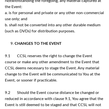
Notwithstanding the foregoing, any material captured at
the Event:
a. is for personal and private or any other non-commercial
use only; and
b. shall not be converted into any other durable medium
(such as DVDs) for distribution purposes.
CHANGES TO THE EVENT
9.1 CCSL reserves the right to change the Event
course or make any other amendment to the Event that
CCSL deems necessary to stage the Event. Any material
change to the Event will be communicated to You at the
Event, or sooner if practicable.
9.2 Should the Event course distance be changed or
reduced in accordance with clause 9.1, You agree that the
Event is still deemed to be staged and that CCSL will not