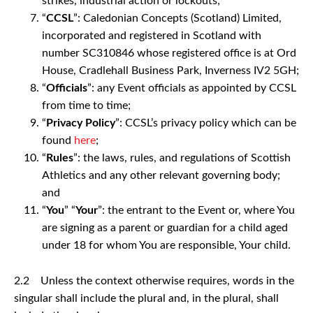
strikes, industrial action or lockouts;
“
CCSL
”: Caledonian Concepts (Scotland) Limited,
incorporated and registered in Scotland with
number SC310846 whose registered office is at Ord
House, Cradlehall Business Park, Inverness IV2 5GH;
“
Officials
”: any Event officials as appointed by CCSL
from time to time;
“
Privacy Policy
”: CCSL’s privacy policy which can be
found
here
;
“
Rules
”: the laws, rules, and regulations of Scottish
Athletics and any other relevant governing body;
and
“
You
” “
Your
”: the entrant to the Event or, where You
are signing as a parent or guardian for a child aged
under 18 for whom You are responsible, Your child.
2.2 Unless the context otherwise requires, words in the
singular shall include the plural and, in the plural, shall