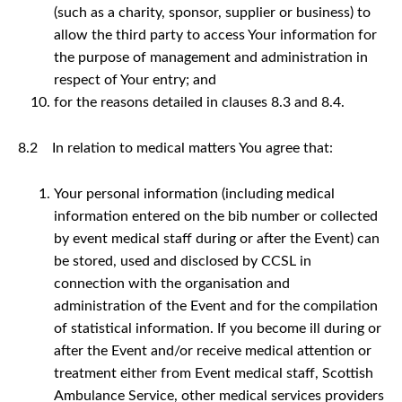
(such as a charity, sponsor, supplier or business) to
allow the third party to access Your information for
the purpose of management and administration in
respect of Your entry; and
for the reasons detailed in clauses 8.3 and 8.4.
8.2 In relation to medical matters You agree that:
Your personal information (including medical
information entered on the bib number or collected
by event medical staff during or after the Event) can
be stored, used and disclosed by CCSL in
connection with the organisation and
administration of the Event and for the compilation
of statistical information. If you become ill during or
after the Event and/or receive medical attention or
treatment either from Event medical staff, Scottish
Ambulance Service, other medical services providers