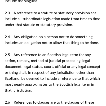
include the singular.
2.3 A reference to a statute or statutory provision shall
include all subordinate legislation made from time to time
under that statute or statutory provision.
2.4 Any obligation on a person not to do something
includes an obligation not to allow that thing to be done.
2.5 Any reference to an Scottish legal term for any
action, remedy, method of judicial proceeding, legal
document, legal status, court, official or any legal concept
or thing shall, in respect of any jurisdiction other than
Scotland, be deemed to include a reference to that which
most nearly approximates to the Scottish legal term in
that jurisdiction.
2.6 References to clauses are to the clauses of these