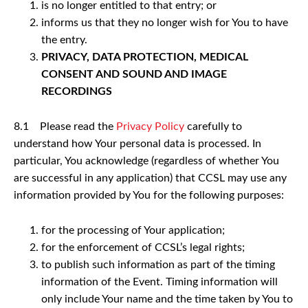
is no longer entitled to that entry; or
informs us that they no longer wish for You to have
the entry.
PRIVACY, DATA PROTECTION, MEDICAL
CONSENT AND SOUND AND IMAGE
RECORDINGS
8.1 Please read the
Privacy Policy
carefully to
understand how Your personal data is processed. In
particular, You acknowledge (regardless of whether You
are successful in any application) that CCSL may use any
information provided by You for the following purposes:
for the processing of Your application;
for the enforcement of CCSL’s legal rights;
to publish such information as part of the timing
information of the Event. Timing information will
only include Your name and the time taken by You to