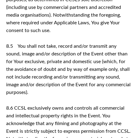
(including use by commercial partners and accredited
media organisations). Notwithstanding the foregoing,
where required under Applicable Laws, You give Your
consent to such use.
8.5 You shall not take, record and/or transmit any
sound, image and/or description of the Event other than
for Your exclusive, private and domestic use (which, for
the avoidance of doubt and by way of example only, shall
not include recording and/or transmitting any sound,
image and/or description of the Event for any commercial
purposes).
8.6 CCSL exclusively owns and controls all commercial
and intellectual property rights in the Event. You
acknowledge that any filming and photography at the
Event is strictly subject to express permission from CCSL.