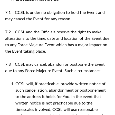
7.1 CCSL is under no obligation to hold the Event and
may cancel the Event for any reason.
7.2 CCSL and the Officials reserve the right to make
alterations to the time, date and location of the Event due
to any Force Majeure Event which has a major impact on
the Event taking place.
7.3 CCSL may cancel, abandon or postpone the Event
due to any Force Majeure Event. Such circumstances:
CCSL will, if practicable, provide written notice of
such cancellation, abandonment or postponement
to the address it holds for You. In the event that
written notice is not practicable due to the
timescales involved, CCSL will use reasonable