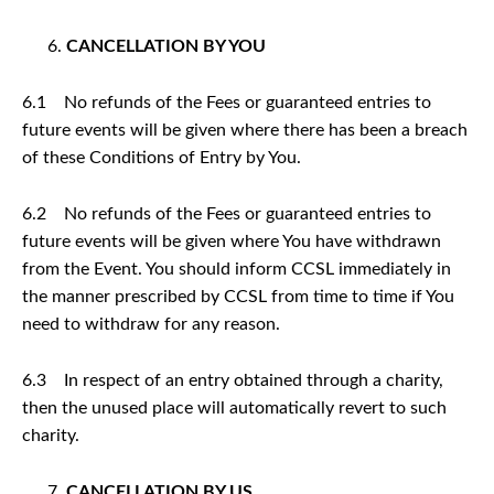
CANCELLATION BY YOU
6.1 No refunds of the Fees or guaranteed entries to
future events will be given where there has been a breach
of these Conditions of Entry by You.
6.2 No refunds of the Fees or guaranteed entries to
future events will be given where You have withdrawn
from the Event. You should inform CCSL immediately in
the manner prescribed by CCSL from time to time if You
need to withdraw for any reason.
6.3 In respect of an entry obtained through a charity,
then the unused place will automatically revert to such
charity.
CANCELLATION BY US