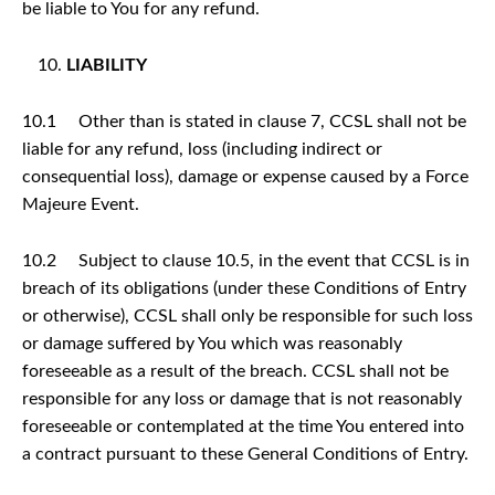
be liable to You for any refund.
LIABILITY
10.1 Other than is stated in clause 7, CCSL shall not be
liable for any refund, loss (including indirect or
consequential loss), damage or expense caused by a Force
Majeure Event.
10.2 Subject to clause 10.5, in the event that CCSL is in
breach of its obligations (under these Conditions of Entry
or otherwise), CCSL shall only be responsible for such loss
or damage suffered by You which was reasonably
foreseeable as a result of the breach. CCSL shall not be
responsible for any loss or damage that is not reasonably
foreseeable or contemplated at the time You entered into
a contract pursuant to these General Conditions of Entry.