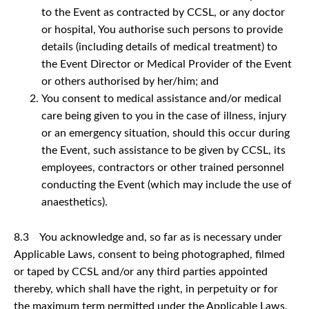
to the Event as contracted by CCSL, or any doctor
or hospital, You authorise such persons to provide
details (including details of medical treatment) to
the Event Director or Medical Provider of the Event
or others authorised by her/him; and
You consent to medical assistance and/or medical
care being given to you in the case of illness, injury
or an emergency situation, should this occur during
the Event, such assistance to be given by CCSL, its
employees, contractors or other trained personnel
conducting the Event (which may include the use of
anaesthetics).
8.3 You acknowledge and, so far as is necessary under
Applicable Laws, consent to being photographed, filmed
or taped by CCSL and/or any third parties appointed
thereby, which shall have the right, in perpetuity or for
the maximum term permitted under the Applicable Laws,