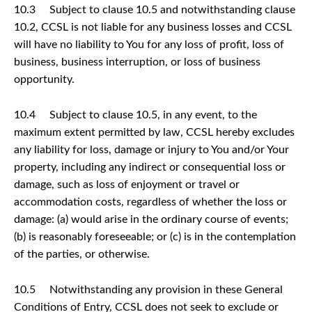
10.3 Subject to clause 10.5 and notwithstanding clause
10.2, CCSL is not liable for any business losses and CCSL
will have no liability to You for any loss of profit, loss of
business, business interruption, or loss of business
opportunity.
10.4 Subject to clause 10.5, in any event, to the
maximum extent permitted by law, CCSL hereby excludes
any liability for loss, damage or injury to You and/or Your
property, including any indirect or consequential loss or
damage, such as loss of enjoyment or travel or
accommodation costs, regardless of whether the loss or
damage: (a) would arise in the ordinary course of events;
(b) is reasonably foreseeable; or (c) is in the contemplation
of the parties, or otherwise.
10.5 Notwithstanding any provision in these General
Conditions of Entry, CCSL does not seek to exclude or