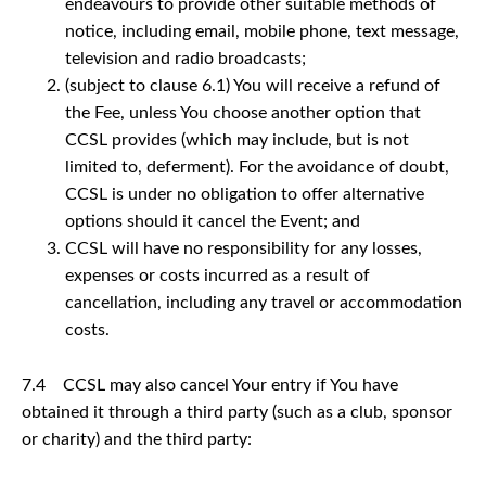
endeavours to provide other suitable methods of
notice, including email, mobile phone, text message,
television and radio broadcasts;
(subject to clause 6.1) You will receive a refund of
the Fee, unless You choose another option that
CCSL provides (which may include, but is not
limited to, deferment). For the avoidance of doubt,
CCSL is under no obligation to offer alternative
options should it cancel the Event; and
CCSL will have no responsibility for any losses,
expenses or costs incurred as a result of
cancellation, including any travel or accommodation
costs.
7.4 CCSL may also cancel Your entry if You have
obtained it through a third party (such as a club, sponsor
or charity) and the third party: