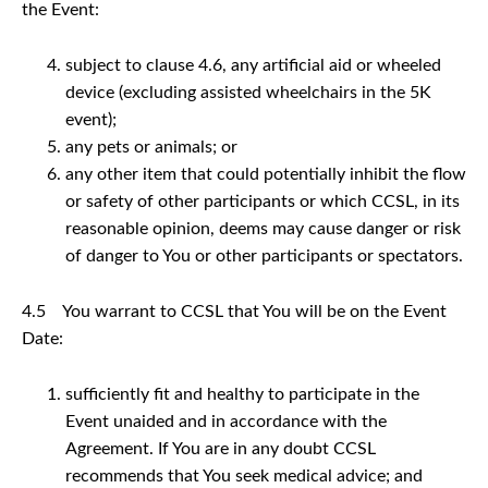
the Event:
subject to clause 4.6, any artificial aid or wheeled
device (excluding assisted wheelchairs in the 5K
event);
any pets or animals; or
any other item that could potentially inhibit the flow
or safety of other participants or which CCSL, in its
reasonable opinion, deems may cause danger or risk
of danger to You or other participants or spectators.
4.5 You warrant to CCSL that You will be on the Event
Date:
sufficiently fit and healthy to participate in the
Event unaided and in accordance with the
Agreement. If You are in any doubt CCSL
recommends that You seek medical advice; and