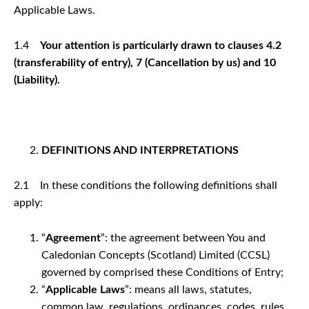
Applicable Laws.
1.4
Your attention is particularly drawn to clauses 4.2
(transferability of entry), 7 (Cancellation by us) and 10
(Liability).
DEFINITIONS AND INTERPRETATIONS
2.1 In these conditions the following definitions shall
apply:
“
Agreement
”: the agreement between You and
Caledonian Concepts (Scotland) Limited (CCSL)
governed by comprised these Conditions of Entry;
“
Applicable Laws
”: means all laws, statutes,
common law, regulations, ordinances, codes, rules,