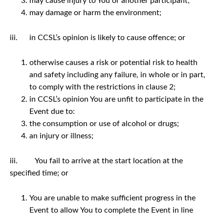
may cause injury to You or another participant;
may damage or harm the environment;
iii. in CCSL’s opinion is likely to cause offence; or
otherwise causes a risk or potential risk to health
and safety including any failure, in whole or in part,
to comply with the restrictions in clause 2;
in CCSL’s opinion You are unfit to participate in the
Event due to:
the consumption or use of alcohol or drugs;
an injury or illness;
iii. You fail to arrive at the start location at the
specified time; or
You are unable to make sufficient progress in the
Event to allow You to complete the Event in line