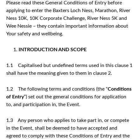
Please read these General Conditions of Entry before
applying to enter the Baxters Loch Ness, Marathon, River
Ness 10K, 10K Corporate Challenge, River Ness 5K and
Wee Nessie – they contain important information about
Your safety and wellbeing.
INTRODUCTION AND SCOPE
1.1 Capitalised but undefined terms used in this clause 1
shall have the meaning given to them in clause 2.
1.2 The following terms and conditions (the “
Conditions
of Entry
”) set out the general conditions for application
to, and participation in, the Event.
1.3 Any person who applies to take part in, or compete
in the Event, shall be deemed to have accepted and
agreed to comply with these Conditions of Entry and the