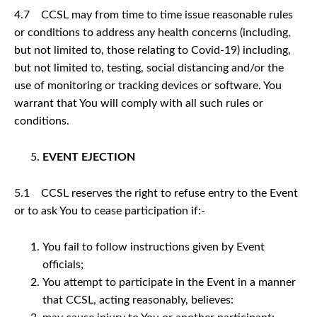
4.7 CCSL may from time to time issue reasonable rules
or conditions to address any health concerns (including,
but not limited to, those relating to Covid-19) including,
but not limited to, testing, social distancing and/or the
use of monitoring or tracking devices or software. You
warrant that You will comply with all such rules or
conditions.
EVENT EJECTION
5.1 CCSL reserves the right to refuse entry to the Event
or to ask You to cease participation if:-
You fail to follow instructions given by Event
officials;
You attempt to participate in the Event in a manner
that CCSL, acting reasonably, believes: