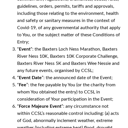
guidelines, orders, permits, tariffs and approvals,
including those relating to the environment, health
and safety or sanitary measures in the context of
Covid-19, of any governmental authority that apply
to You, or the subject matter of these Conditions of
Entry;
“
Event
”: the Baxters Loch Ness Marathon, Baxters
River Ness 10K, Baxters 10K Corporate Challenge,
Baxters River Ness 5K and Baxters Wee Nessie and
any future events, organised by CCSL;
“
Event Date
”: the announced date of the Event;
“
Fee
”: the fee payable by You (or the charity from
whom You obtained the entry) to CCSL in
consideration of Your participation in the Event;
“
Force Majeure Event
”: any circumstance not
within CCSL’s reasonable control including: (a) acts
of God, abnormally inclement weather, extreme
weather (including extreme heat) flood, drought,