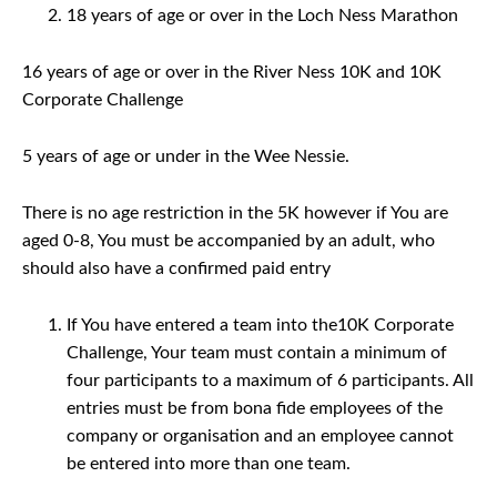
18 years of age or over in the Loch Ness Marathon
16 years of age or over in the River Ness 10K and 10K
Corporate Challenge
5 years of age or under in the Wee Nessie.
There is no age restriction in the 5K however if You are
aged 0-8, You must be accompanied by an adult, who
should also have a confirmed paid entry
If You have entered a team into the10K Corporate
Challenge, Your team must contain a minimum of
four participants to a maximum of 6 participants. All
entries must be from bona fide employees of the
company or organisation and an employee cannot
be entered into more than one team.