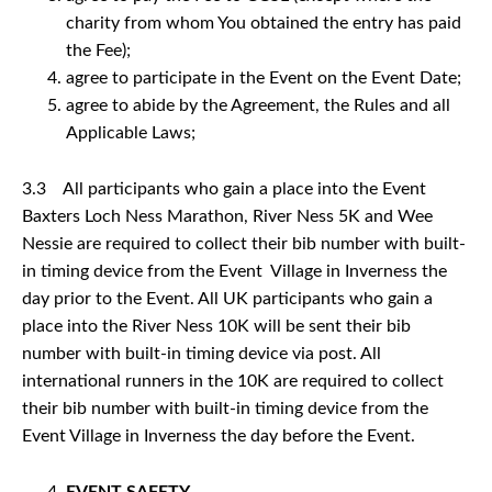
charity from whom You obtained the entry has paid
the Fee);
agree to participate in the Event on the Event Date;
agree to abide by the Agreement, the Rules and all
Applicable Laws;
3.3 All participants who gain a place into the Event
Baxters Loch Ness Marathon, River Ness 5K and Wee
Nessie are required to collect their bib number with built-
in timing device from the Event Village in Inverness the
day prior to the Event. All UK participants who gain a
place into the River Ness 10K will be sent their bib
number with built-in timing device via post. All
international runners in the 10K are required to collect
their bib number with built-in timing device from the
Event Village in Inverness the day before the Event.
EVENT SAFETY