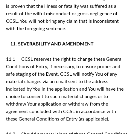
is proven that the illness or fatality was suffered as a
result of the wilful misconduct or gross negligence of
CCSL. You will not bring any claim that is inconsistent
with the foregoing sentence.
SEVERABILITY AND AMENDMENT
11.1 CCSL reserves the right to change these General
Conditions of Entry, if necessary, to ensure proper and
safe staging of the Event. CCSL will notify You of any
material changes via an email sent to the address
indicated by You in the application and You will have the
choice to consent to such material changes or to
withdraw Your application or withdraw from the
agreement concluded with CCSL in accordance with
these General Conditions of Entry (as applicable).