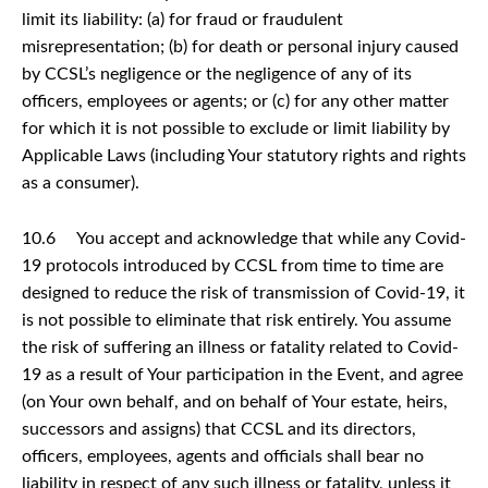
limit its liability: (a) for fraud or fraudulent
misrepresentation; (b) for death or personal injury caused
by CCSL’s negligence or the negligence of any of its
officers, employees or agents; or (c) for any other matter
for which it is not possible to exclude or limit liability by
Applicable Laws (including Your statutory rights and rights
as a consumer).
10.6 You accept and acknowledge that while any Covid-
19 protocols introduced by CCSL from time to time are
designed to reduce the risk of transmission of Covid-19, it
is not possible to eliminate that risk entirely. You assume
the risk of suffering an illness or fatality related to Covid-
19 as a result of Your participation in the Event, and agree
(on Your own behalf, and on behalf of Your estate, heirs,
successors and assigns) that CCSL and its directors,
officers, employees, agents and officials shall bear no
liability in respect of any such illness or fatality, unless it