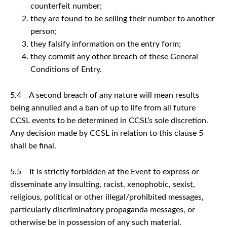
counterfeit number;
they are found to be selling their number to another
person;
they falsify information on the entry form;
they commit any other breach of these General
Conditions of Entry.
5.4 A second breach of any nature will mean results
being annulled and a ban of up to life from all future
CCSL events to be determined in CCSL’s sole discretion.
Any decision made by CCSL in relation to this clause 5
shall be final.
5.5 It is strictly forbidden at the Event to express or
disseminate any insulting, racist, xenophobic, sexist,
religious, political or other illegal/prohibited messages,
particularly discriminatory propaganda messages, or
otherwise be in possession of any such material.