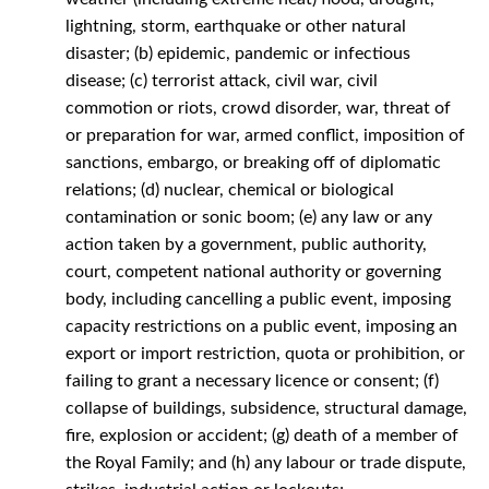
lightning, storm, earthquake or other natural
disaster; (b) epidemic, pandemic or infectious
disease; (c) terrorist attack, civil war, civil
commotion or riots, crowd disorder, war, threat of
or preparation for war, armed conflict, imposition of
sanctions, embargo, or breaking off of diplomatic
relations; (d) nuclear, chemical or biological
contamination or sonic boom; (e) any law or any
action taken by a government, public authority,
court, competent national authority or governing
body, including cancelling a public event, imposing
capacity restrictions on a public event, imposing an
export or import restriction, quota or prohibition, or
failing to grant a necessary licence or consent; (f)
collapse of buildings, subsidence, structural damage,
fire, explosion or accident; (g) death of a member of
the Royal Family; and (h) any labour or trade dispute,