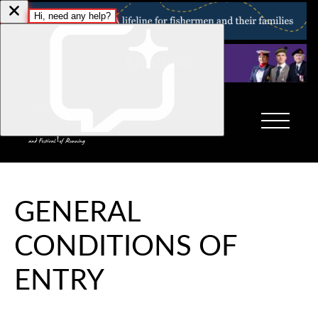
GENERAL
CONDITIONS OF
ENTRY