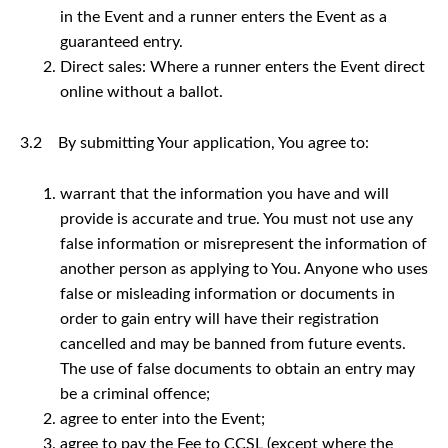
in the Event and a runner enters the Event as a
guaranteed entry.
Direct sales: Where a runner enters the Event direct
online without a ballot.
3.2 By submitting Your application, You agree to:
warrant that the information you have and will
provide is accurate and true. You must not use any
false information or misrepresent the information of
another person as applying to You. Anyone who uses
false or misleading information or documents in
order to gain entry will have their registration
cancelled and may be banned from future events.
The use of false documents to obtain an entry may
be a criminal offence;
agree to enter into the Event;
agree to pay the Fee to CCSL (except where the