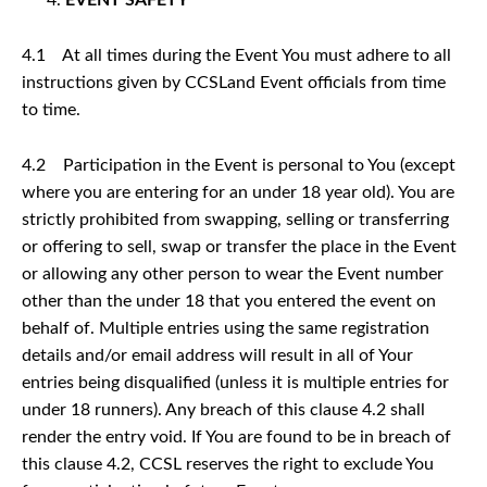
4.1 At all times during the Event You must adhere to all
instructions given by CCSLand Event officials from time
to time.
4.2 Participation in the Event is personal to You (except
where you are entering for an under 18 year old). You are
strictly prohibited from swapping, selling or transferring
or offering to sell, swap or transfer the place in the Event
or allowing any other person to wear the Event number
other than the under 18 that you entered the event on
behalf of. Multiple entries using the same registration
details and/or email address will result in all of Your
entries being disqualified (unless it is multiple entries for
under 18 runners). Any breach of this clause 4.2 shall
render the entry void. If You are found to be in breach of
this clause 4.2, CCSL reserves the right to exclude You