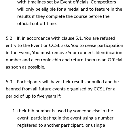
with timelines set by Event officials. Competitors
will only be eligible for a medal and to feature in the
results if they complete the course before the
official cut off time.
5.2 If, in accordance with clause 5.1, You are refused
entry to the Event or CCSL asks You to cease participation
in the Event, You must remove Your runner’s identification
number and electronic chip and return them to an Official
as soon as possible.
5.3 Participants will have their results annulled and be
banned from all future events organised by CCSL for a
period of up to five years if:
their bib number is used by someone else in the
event, participating in the event using a number
registered to another participant, or using a