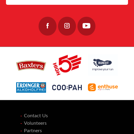
32
0
40
0
Join the team: https://www.fishermensmission.org.uk/
15
0
Contact Us
Volunteers
Partners