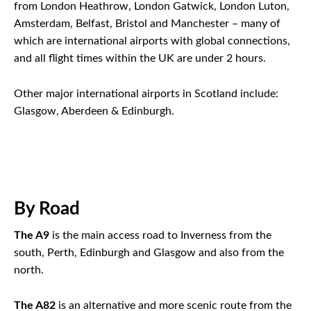
from London Heathrow, London Gatwick, London Luton,
Amsterdam, Belfast, Bristol and Manchester – many of
which are international airports with global connections,
and all flight times within the UK are under 2 hours.
Other major international airports in Scotland include:
Glasgow, Aberdeen & Edinburgh.
By Road
The A9
is the main access road to Inverness from the
south, Perth, Edinburgh and Glasgow and also from the
north.
The A82
is an alternative and more scenic route from the