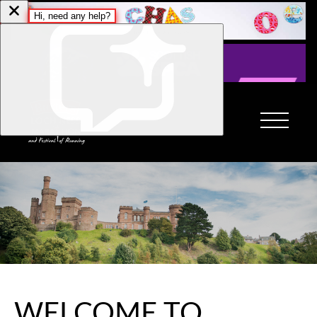
WELCOME TO