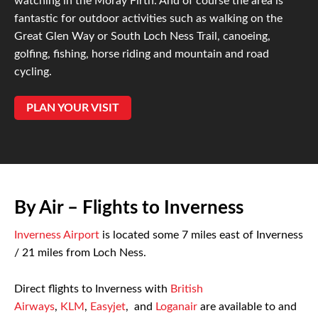
watching in the Moray Firth. And of course the area is
fantastic for outdoor activities such as walking on the
Great Glen Way or South Loch Ness Trail, canoeing,
golfing, fishing, horse riding and mountain and road
cycling.
PLAN YOUR VISIT
By Air – Flights to Inverness
Inverness Airport
is located some 7 miles east of Inverness
/ 21 miles from Loch Ness.
Direct flights to Inverness with
British
Airways
,
KLM
,
Easyjet
, and
Loganair
are available to and