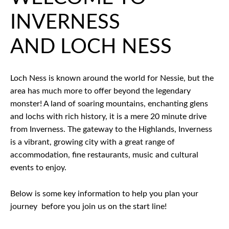
INVERNESS
AND LOCH NESS
Loch Ness is known around the world for Nessie, but the
area has much more to offer beyond the legendary
monster! A land of soaring mountains, enchanting glens
and lochs with rich history, it is a mere 20 minute drive
from Inverness. The gateway to the Highlands, Inverness
is a vibrant, growing city with a great range of
accommodation, fine restaurants, music and cultural
events to enjoy.
Below is some key information to help you plan your
journey before you join us on the start line!