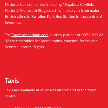
National bus companies including Megabus, Citylink,
National Express & Stagecoach will take you from major
British cities to Farraline Park Bus Station in the centre of
Inverness.
Try
Travelinescotland.com
journey planner or 0871 200 22
33 for timetables for buses, trains, coaches, ferries and
Scottish internal flights.
Taxis
Taxis are available at Inverness airport and in the town
centre: