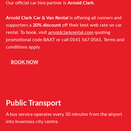
Our official car hire partner is
Arnold Clark
.
Arnold Clark Car & Van Rental
is offering all runners and
supporters a
20% discount
off their best web rate on car
rental. To book, visit
arnoldclarkrental.com
quoting
promotional code BAXT or call 0141 567 0561. Terms and
conditions apply.
BOOK NOW
Public Transport
A bus service operates every 30 minutes from the airport
into Inverness city centre.