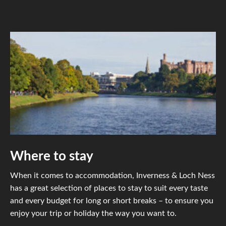
Where to stay
When it comes to accommodation, Inverness & Loch Ness
has a great selection of places to stay to suit every taste
and every budget for long or short breaks – to ensure you
enjoy your trip or holiday the way you want to.