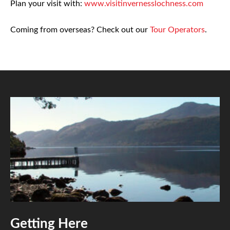
Plan your visit with:
www.visitinvernesslochness.com
Coming from overseas? Check out our
Tour Operators
.
Getting Here