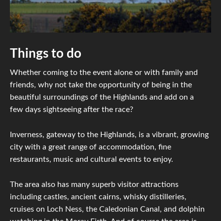
Things to do
Whether coming to the event alone or with family and
friends, why not take the opportunity of being in the
beautiful surroundings of the Highlands and add on a
few days sightseeing after the race?
Inverness, gateway to the Highlands, is a vibrant, growing
city with a great range of accommodation, fine
restaurants, music and cultural events to enjoy.
The area also has many superb visitor attractions
including castles, ancient cairns, whisky distilleries,
cruises on Loch Ness, the Caledonian Canal, and dolphin