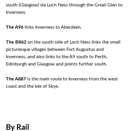
south (Glasgow) via Loch Ness through the Great Glen to
Inverness.
The A96
links Inverness to Aberdeen.
The B862
on the south side of Loch Ness links the small
picturesque villages between Fort Augustus and
Inverness, and also links to the A9 south to Perth,
Edinburgh and Glasgow and points further south.
The A887
is the main route to Inverness from the west
coast and the Isle of Skye.
By Rail