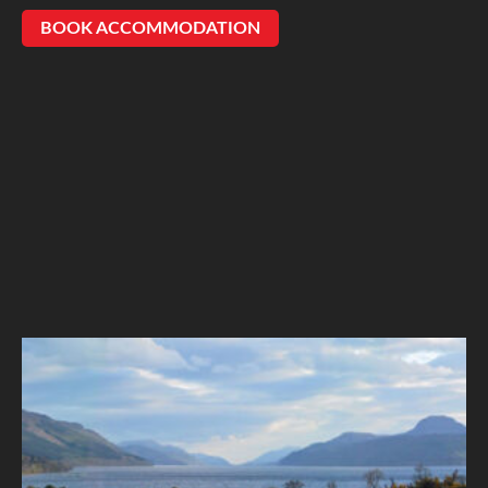
BOOK ACCOMMODATION