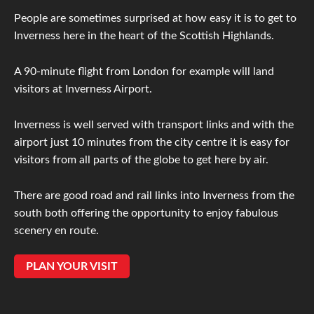
People are sometimes surprised at how easy it is to get to
Inverness here in the heart of the Scottish Highlands.
A 90-minute flight from London for example will land
visitors at Inverness Airport.
Inverness is well served with transport links and with the
airport just 10 minutes from the city centre it is easy for
visitors from all parts of the globe to get here by air.
There are good road and rail links into Inverness from the
south both offering the opportunity to enjoy fabulous
scenery en route.
PLAN YOUR VISIT