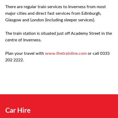
There are regular train services to Inverness from most
major cities and direct fast services from Edinburgh,
Glasgow and London (including sleeper services).
The train station is situated just off Academy Street in the
centre of Inverness.
Plan your travel with
www.thetrainline.com
or call 0333
202 2222.
Car Hire