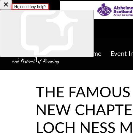
Home
Event I
THE FAMOUS 
NEW CHAPTE
LOCH NESS 