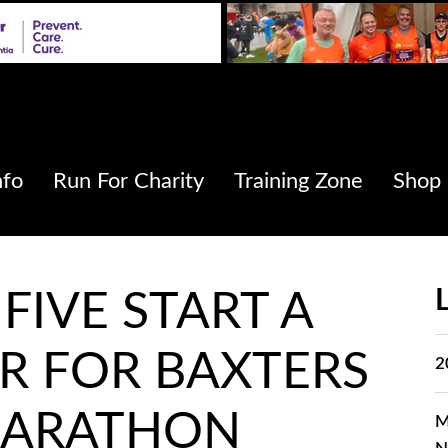
nfo
Run For Charity
Training Zone
Shop
FIVE START A
R FOR BAXTERS
2
MARATHON
M