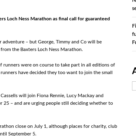
N
s
rs Loch Ness Marathon as final call for guaranteed
F
f
r adventure – but George, Timmy and Co will be
F
ry from the Baxters Loch Ness Marathon.
f runners were on course to take part in all editions of
e runners have decided they too want to join the small
Cassells will join Fiona Rennie, Lucy Mackay and
 25 – and are urging people still deciding whether to
athon close on July 1, although places for charity, club
until September 5.