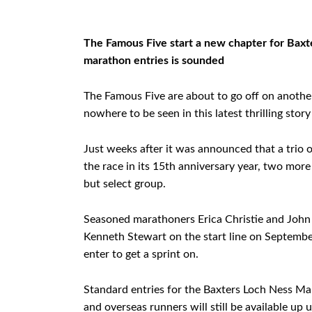
The Famous Five start a new chapter for Baxte
marathon entries is sounded
The Famous Five are about to go off on anothe
nowhere to be seen in this latest thrilling sto
Just weeks after it was announced that a trio o
the race in its 15th anniversary year, two mor
but select group.
Seasoned marathoners Erica Christie and John 
Kenneth Stewart on the start line on September
enter to get a sprint on.
Standard entries for the Baxters Loch Ness Mar
and overseas runners will still be available up 