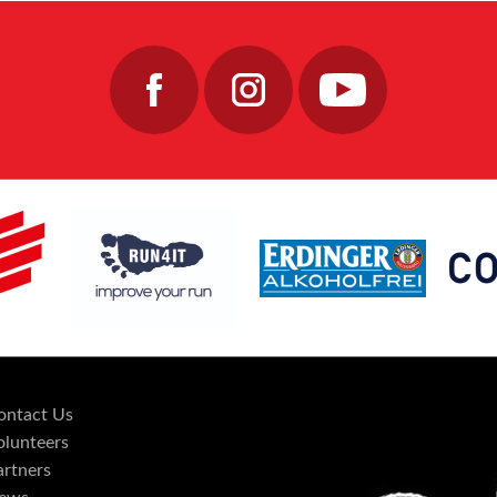
ontact Us
olunteers
artners