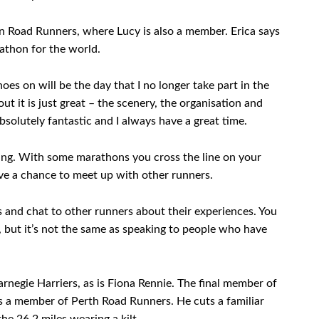
n Road Runners, where Lucy is also a member. Erica says
athon for the world.
oes on will be the day that I no longer take part in the
t it is just great – the scenery, the organisation and
absolutely fantastic and I always have a great time.
thing. With some marathons you cross the line on your
ve a chance to meet up with other runners.
s and chat to other runners about their experiences. You
, but it’s not the same as speaking to people who have
negie Harriers, as is Fiona Rennie. The final member of
s a member of Perth Road Runners. He cuts a familiar