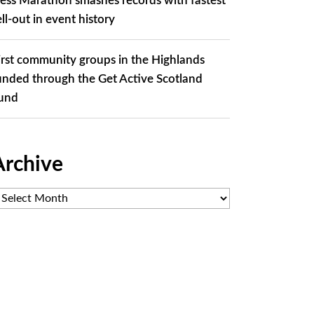
ess Marathon smashes records with fastest
ell-out in event history
irst community groups in the Highlands
unded through the Get Active Scotland
und
Archive