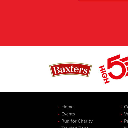
Home
C
Events
V
Run for Charity
P