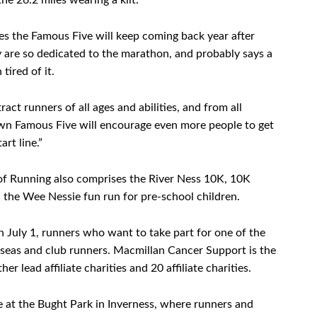
he 26.2 miles wearing a kilt.
s the Famous Five will keep coming back year after
ey are so dedicated to the marathon, and probably says a
tired of it.
ct runners of all ages and abilities, and from all
wn Famous Five will encourage even more people to get
rt line.”
of Running also comprises the River Ness 10K, 10K
 the Wee Nessie fun run for pre-school children.
 July 1, runners who want to take part for one of the
verseas and club runners. Macmillan Cancer Support is the
er lead affiliate charities and 20 affiliate charities.
ge at the Bught Park in Inverness, where runners and