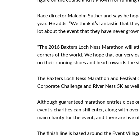
figure on the course and is known for running t
Race director Malcolm Sutherland says he hope
year. He adds, “We think it’s fantastic that th
lot about the event that they have never grown 
“The 2016 Baxters Loch Ness Marathon will attra
corners of the world. We hope that our very o
on their running shoes and head towards the sta
The Baxters Loch Ness Marathon and Festival 
Corporate Challenge and River Ness 5K as well
Although guaranteed marathon entries close on
event’s charities can still enter, along with o
main charity for the event, and there are five oth
The finish line is based around the Event Villa