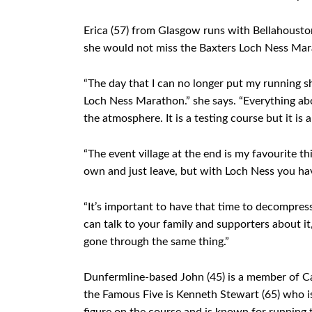
Erica (57) from Glasgow runs with Bellahousto
she would not miss the Baxters Loch Ness Mar
“The day that I can no longer put my running sh
Loch Ness Marathon.” she says. “Everything abou
the atmosphere. It is a testing course but it is 
“The event village at the end is my favourite 
own and just leave, but with Loch Ness you ha
“It’s important to have that time to decompres
can talk to your family and supporters about it
gone through the same thing.”
Dunfermline-based John (45) is a member of Car
the Famous Five is Kenneth Stewart (65) who i