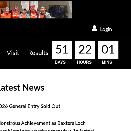
Login
51
51
51
51
22
22
22
22
01
01
01
01
Visit
Results
DAYS
HOURS
MINS
Latest News
026 General Entry Sold Out
onstrous Achievement as Baxters Loch