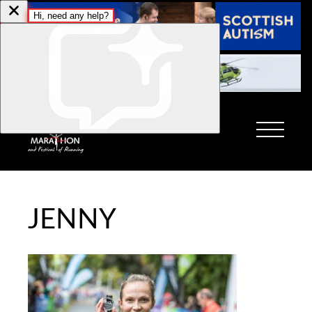
JENNY