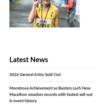
Latest News
2026 General Entry Sold Out
Monstrous Achievement as Baxters Loch Ness
Marathon smashes records with fastest sell-out
in event history