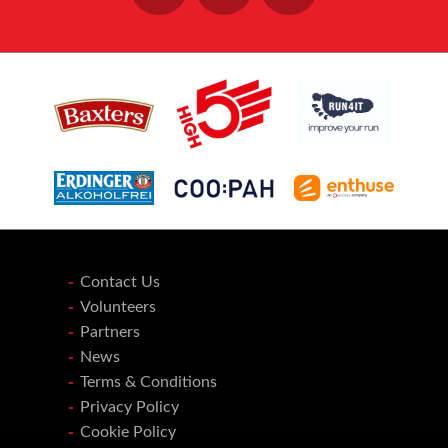
Contact Us
Volunteers
Partners
News
Terms & Conditions
Privacy Policy
Cookie Policy