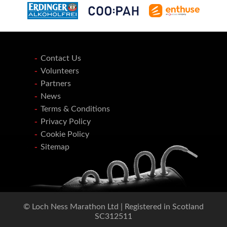
Contact Us
Volunteers
Partners
News
Terms & Conditions
Privacy Policy
Cookie Policy
Sitemap
© Loch Ness Marathon Ltd | Registered in Scotland
SC312511