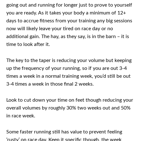
going out and running for longer just to prove to yourself
you are ready. As it takes your body a minimum of 12+
days to accrue fitness from your training any big sessions
now will likely leave your tired on race day or no
additional gain. The hay, as they say, is in the barn – it is
time to look after it.
The key to the taper is reducing your volume but keeping
up the frequency of your running, so if you are out 3-4
times a week in a normal training week, you’d still be out
3-4 times a week in those final 2 weeks.
Look to cut down your time on feet though reducing your
overall volumes by roughly 30% two weeks out and 50%
in race week.
Some faster running still has value to prevent feeling
‘rusty’ on race day. Keep it specific though, the week