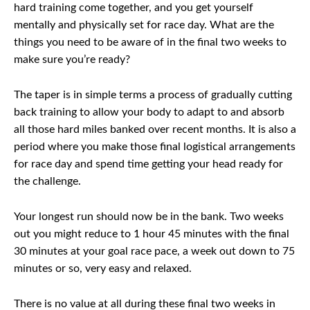
hard training come together, and you get yourself
mentally and physically set for race day. What are the
things you need to be aware of in the final two weeks to
make sure you’re ready?
The taper is in simple terms a process of gradually cutting
back training to allow your body to adapt to and absorb
all those hard miles banked over recent months. It is also a
period where you make those final logistical arrangements
for race day and spend time getting your head ready for
the challenge.
Your longest run should now be in the bank. Two weeks
out you might reduce to 1 hour 45 minutes with the final
30 minutes at your goal race pace, a week out down to 75
minutes or so, very easy and relaxed.
There is no value at all during these final two weeks in