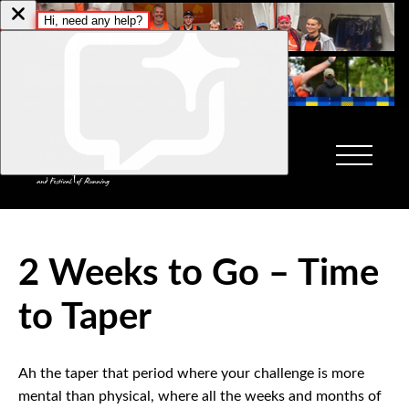
2 Weeks to Go – Time
to Taper
Ah the taper that period where your challenge is more
mental than physical, where all the weeks and months of