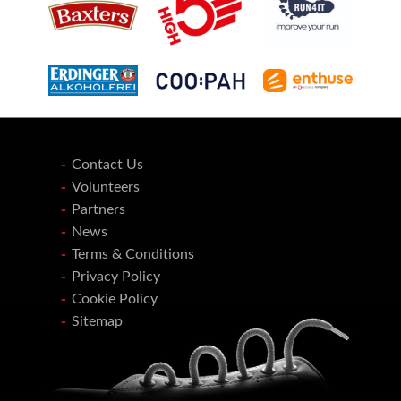
Contact Us
Volunteers
Partners
News
Terms & Conditions
Privacy Policy
Cookie Policy
Sitemap