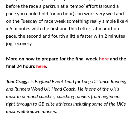
before the race a parkrun at a ‘tempo’ effort (around a
pace you could hold for an hour) can work very well and
on the Tuesday of race week something really simple like 4
x 5 minutes with the first and third effort at marathon
pace, the second and fourth a little faster with 2 minutes
jog recovery.
More on how to prepare for the final week
here
and the
final 24 hours
here
.
Tom Craggs
is England Event Lead for Long Distance Running
and Runners World UK Head Coach. He is one of the UK’s
most in demand coaches, coaching runners from beginners
right through to GB elite athletes including some of the UK’s
most well-known runners.