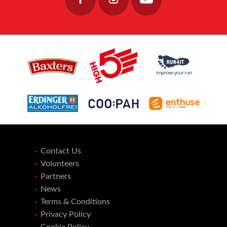
Contact Us
Volunteers
Partners
News
Terms & Conditions
Privacy Policy