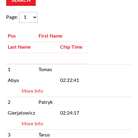
Page
:
Pos
First Name
Last Name
Chip Time
1
Tomas
Abyu
02:22:41
More Info
2
Patryk
Gierjatowicz
02:24:17
More Info
3
Tarus