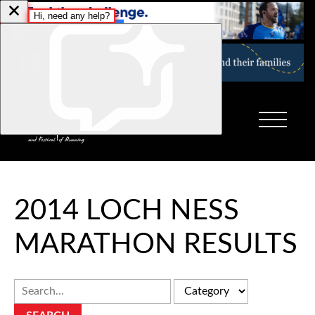
2014 LOCH NESS
MARATHON RESULTS