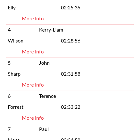
Elly
02:25:35
More Info
4
Kerry-Liam
Wilson
02:28:56
More Info
5
John
Sharp
02:31:58
More Info
6
Terence
Forrest
02:33:22
More Info
7
Paul