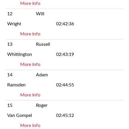
More Info
12
Will
Wright
02:42:36
More Info
13
Russell
Whittington
02:43:19
More Info
14
Adam
Ramsden
02:44:55
More Info
15
Roger
Van Gompel
02:45:12
More Info