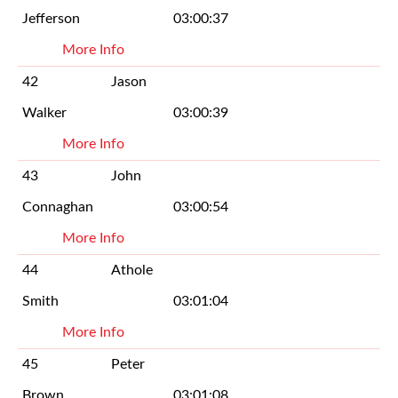
Jefferson
03:00:37
More Info
42
Jason
Walker
03:00:39
More Info
43
John
Connaghan
03:00:54
More Info
44
Athole
Smith
03:01:04
More Info
45
Peter
Brown
03:01:08