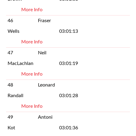
More Info
46
Fraser
Wells
03:01:13
More Info
47
Neil
MacLachlan
03:01:19
More Info
48
Leonard
Randall
03:01:28
More Info
49
Antoni
Kot
03:01:36