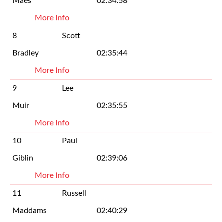
Maes
02:34:58
More Info
8
Scott
Bradley
02:35:44
More Info
9
Lee
Muir
02:35:55
More Info
10
Paul
Giblin
02:39:06
More Info
11
Russell
Maddams
02:40:29