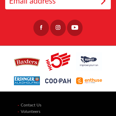
work, providing care, stability, and hope to those who keep our coastal communities
👉https://lochnessmarathon.com/
#RunLochNess #Coopah #10KTraining
alive.
32
0
40
0
Join the team: https://www.fishermensmission.org.uk/
15
0
Contact Us
Volunteers