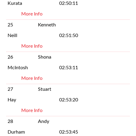
Kurata
02:50:11
More Info
25
Kenneth
Neill
02:51:50
More Info
26
Shona
McIntosh
02:53:11
More Info
27
Stuart
Hay
02:53:20
More Info
28
Andy
Durham
02:53:45