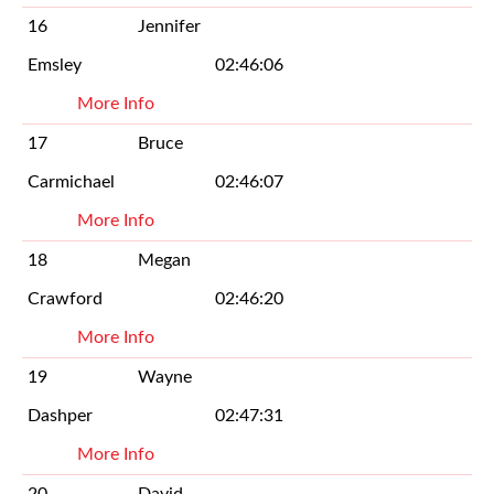
16
Jennifer
Emsley
02:46:06
More Info
17
Bruce
Carmichael
02:46:07
More Info
18
Megan
Crawford
02:46:20
More Info
19
Wayne
Dashper
02:47:31
More Info
20
David