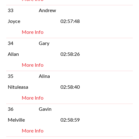
33
Andrew
Joyce
02:57:48
More Info
34
Gary
Allan
02:58:26
More Info
35
Alina
Nituleasa
02:58:40
More Info
36
Gavin
Melville
02:58:59
More Info