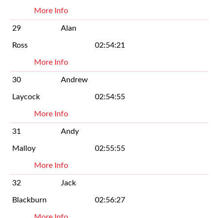
More Info
29
Alan
Ross
02:54:21
More Info
30
Andrew
Laycock
02:54:55
More Info
31
Andy
Malloy
02:55:55
More Info
32
Jack
Blackburn
02:56:27
More Info