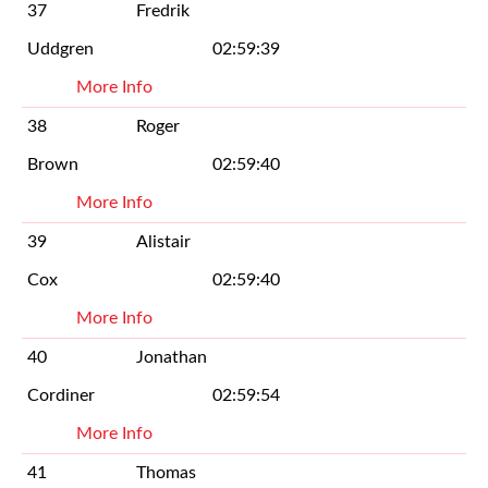
37
Fredrik
Uddgren
02:59:39
More Info
38
Roger
Brown
02:59:40
More Info
39
Alistair
Cox
02:59:40
More Info
40
Jonathan
Cordiner
02:59:54
More Info
41
Thomas