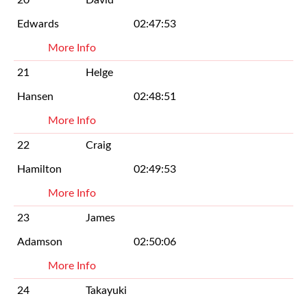
Edwards
02:47:53
More Info
21
Helge
Hansen
02:48:51
More Info
22
Craig
Hamilton
02:49:53
More Info
23
James
Adamson
02:50:06
More Info
24
Takayuki