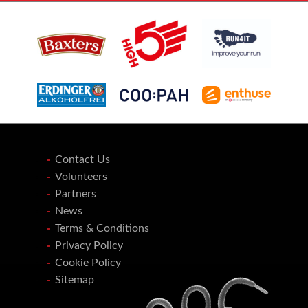
Contact Us
Volunteers
Partners
News
Terms & Conditions
Privacy Policy
Cookie Policy
Sitemap