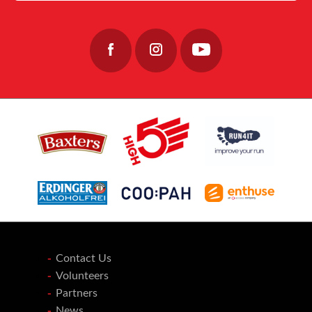
Join the team: https://www.fishermensmission.org.uk/
15
0
Contact Us
Volunteers
Partners
News