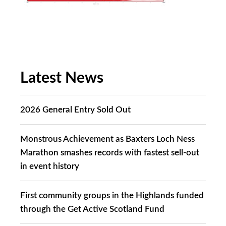
Latest News
2026 General Entry Sold Out
Monstrous Achievement as Baxters Loch Ness
Marathon smashes records with fastest sell-out
in event history
First community groups in the Highlands funded
through the Get Active Scotland Fund