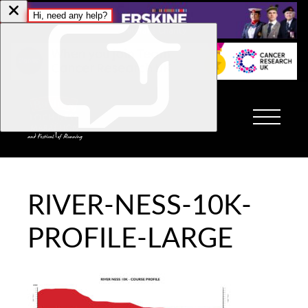
RIVER-NESS-10K-
PROFILE-LARGE