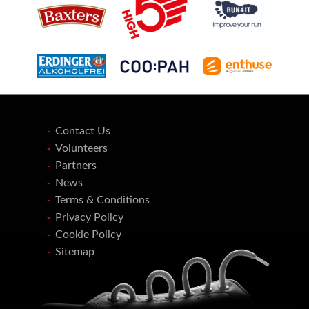
Contact Us
Volunteers
Partners
News
Terms & Conditions
Privacy Policy
Cookie Policy
Sitemap