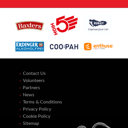
Contact Us
Volunteers
Partners
News
Terms & Conditions
Privacy Policy
Cookie Policy
Sitemap