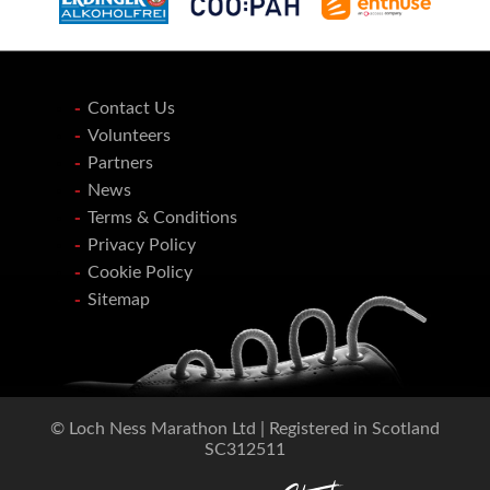
Contact Us
Volunteers
Partners
News
Terms & Conditions
Privacy Policy
Cookie Policy
Sitemap
© Loch Ness Marathon Ltd | Registered in Scotland
SC312511