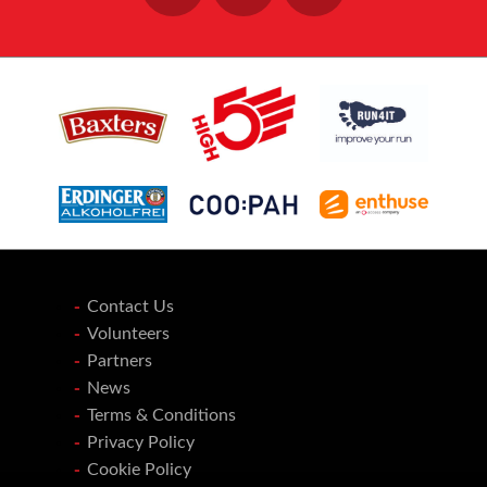
Contact Us
Volunteers
Partners
News
Terms & Conditions
Privacy Policy
Cookie Policy