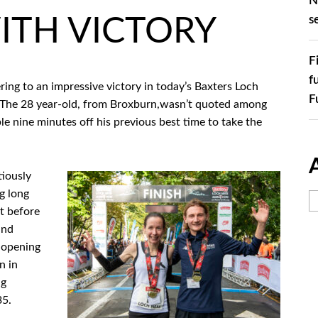
N
s
ITH VICTORY
F
f
g to an impressive victory in today’s Baxters Loch
F
 The 28 year-old, from Broxburn,wasn’t quoted among
e nine minutes off his previous best time to take the
iously
g long
t before
and
e opening
n in
ng
35.