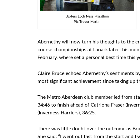
Baxters Loch Ness Marathon
Pic Trevor Martin
Abernethy will now turn his thoughts to the cr
course championships at Lanark later this mont
February, where set a personal best time this yea
Claire Bruce echoed Abernethy’s sentiments by 
most significant achievement since taking up t
The Metro Aberdeen club member led from start 
34:46 to finish ahead of Catriona Fraser (Inver
(Inverness Harriers), 36:25.
There was little doubt over the outcome as Bru
She said: “I went out fast from the start and I