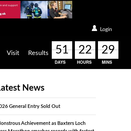
Login
51
51
51
51
22
22
22
22
29
29
29
29
Visit
Results
DAYS
HOURS
MINS
Latest News
026 General Entry Sold Out
onstrous Achievement as Baxters Loch