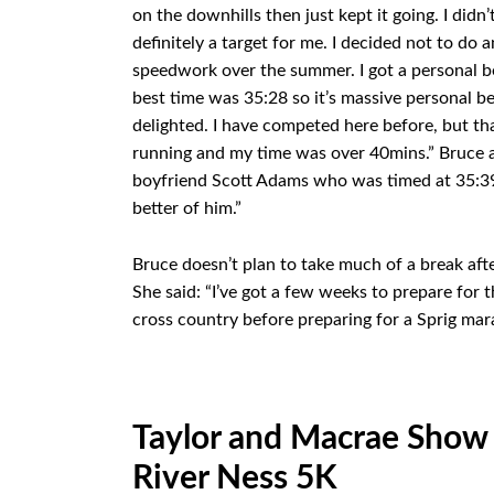
on the downhills then just kept it going. I didn
definitely a target for me. I decided not to d
speedwork over the summer. I got a personal b
best time was 35:28 so it’s massive personal bes
delighted. I have competed here before, but tha
running and my time was over 40mins.” Bruce a
boyfriend Scott Adams who was timed at 35:39. 
better of him.”
Bruce doesn’t plan to take much of a break aft
She said: “I’ve got a few weeks to prepare for 
cross country before preparing for a Sprig mar
Taylor and Macrae Show 
River Ness 5K