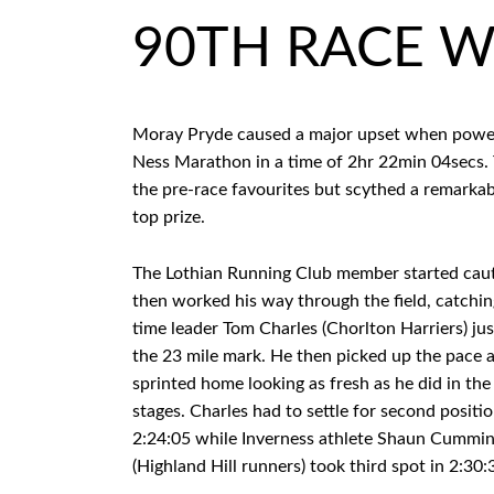
90TH RACE W
Moray Pryde caused a major upset when powerin
Ness Marathon in a time of 2hr 22min 04secs.
the pre-race favourites but scythed a remarkabl
top prize.
The Lothian Running Club member started caut
then worked his way through the field, catchin
time leader Tom Charles (Chorlton Harriers) jus
the 23 mile mark. He then picked up the pace 
sprinted home looking as fresh as he did in th
stages. Charles had to settle for second positio
2:24:05 while Inverness athlete Shaun Cummi
(Highland Hill runners) took third spot in 2:30: