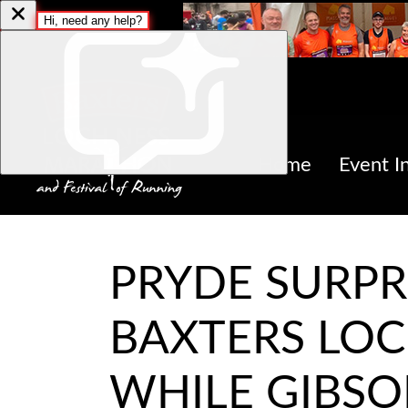
Home
Event I
PRYDE SURPR
BAXTERS LOC
WHILE GIBSO