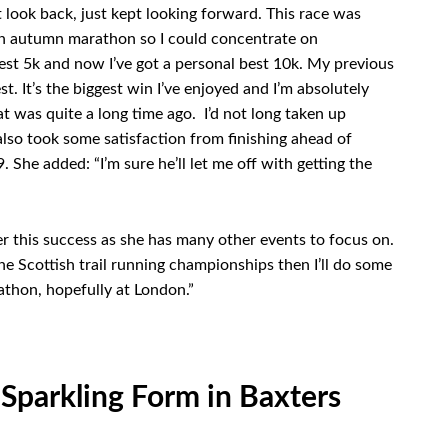
’t look back, just kept looking forward. This race was
o an autumn marathon so I could concentrate on
est 5k and now I’ve got a personal best 10k. My previous
t. It’s the biggest win I’ve enjoyed and I’m absolutely
t was quite a long time ago. I’d not long taken up
lso took some satisfaction from finishing ahead of
She added: “I’m sure he’ll let me off with getting the
er this success as she has many other events to focus on.
the Scottish trail running championships then I’ll do some
athon, hopefully at London.”
Sparkling Form in Baxters