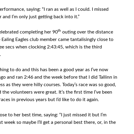
formance, saying: “I ran as well as I could. I missed
 and I’m only just getting back into it.”
th
elebrated completing her 90
outing over the distance
e Ealing Eagles club member came tantalisingly close to
ree secs when clocking 2:43:45, which is the third
.
hing to do and this has been a good year as I’ve now
o and ran 2:46 and the week before that I did Tallinn in
s as they were hilly courses. Today’s race was so good,
 the volunteers were great. It’s the first time I’ve been
ces in previous years but I’d like to do it again.
e to her best time, saying: “I just missed it but I’m
 week so maybe I’ll get a personal best there, or, in the