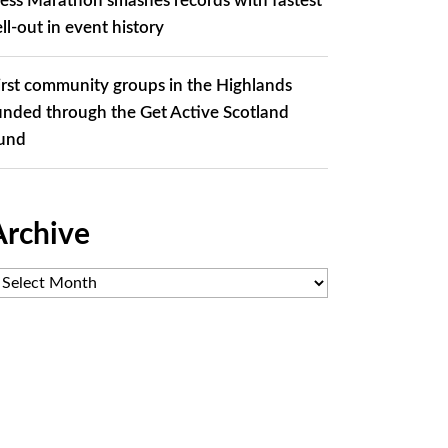
ess Marathon smashes records with fastest
ell-out in event history
irst community groups in the Highlands
unded through the Get Active Scotland
und
Archive