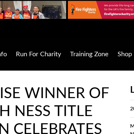
nfo
Run For Charity
Training Zone
Shop
ISE WINNER OF
H NESS TITLE
2
N CELEBRATES
M