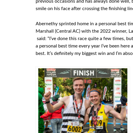
previous occasions and has always done well, b
smile on his face after crossing the finishing lin
Abernethy sprinted home in a personal best tim
Marshall (Central AC) with the 2022 winner, Lac
said: “I’ve done this race quite a few times, but
a personal best time every year I’ve been here
best. It’s definitely my biggest win and I’m abso