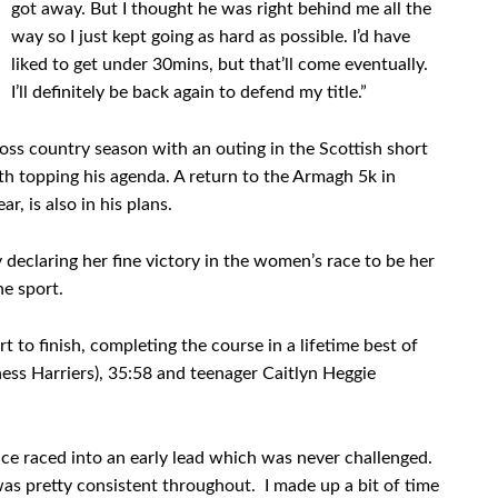
got away. But I thought he was right behind me all the
way so I just kept going as hard as possible. I’d have
liked to get under 30mins, but that’ll come eventually.
I’ll definitely be back again to defend my title.”
oss country season with an outing in the Scottish short
h topping his agenda. A return to the Armagh 5k in
r, is also in his plans.
declaring her fine victory in the women’s race to be her
he sport.
to finish, completing the course in a lifetime best of
ness Harriers), 35:58 and teenager Caitlyn Heggie
ce raced into an early lead which was never challenged.
 was pretty consistent throughout. I made up a bit of time