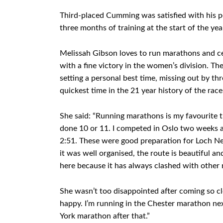
Third-placed Cumming was satisfied with his per
three months of training at the start of the year
Melissah Gibson loves to run marathons and c
with a fine victory in the women’s division. Th
setting a personal best time, missing out by th
quickest time in the 21 year history of the race
She said: “Running marathons is my favourite t
done 10 or 11. I competed in Oslo two weeks ag
2:51. These were good preparation for Loch Nes
it was well organised, the route is beautiful and
here because it has always clashed with other ra
She wasn’t too disappointed after coming so clos
happy. I’m running in the Chester marathon next
York marathon after that.”