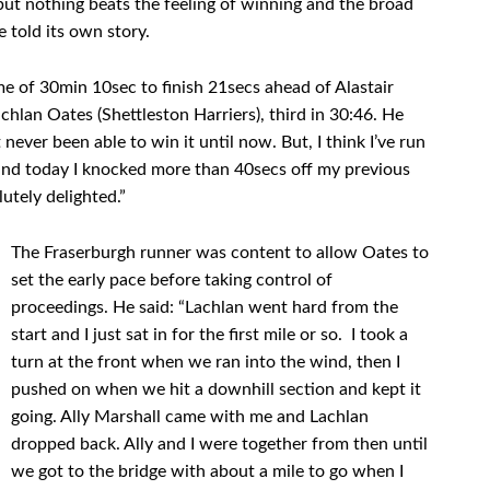
ut nothing beats the feeling of winning and the broad
e told its own story.
e of 30min 10sec to finish 21secs ahead of Alastair
hlan Oates (Shettleston Harriers), third in 30:46. He
 never been able to win it until now. But, I think I’ve run
 and today I knocked more than 40secs off my previous
lutely delighted.”
The Fraserburgh runner was content to allow Oates to
set the early pace before taking control of
proceedings. He said: “Lachlan went hard from the
start and I just sat in for the first mile or so. I took a
turn at the front when we ran into the wind, then I
pushed on when we hit a downhill section and kept it
going. Ally Marshall came with me and Lachlan
dropped back. Ally and I were together from then until
we got to the bridge with about a mile to go when I