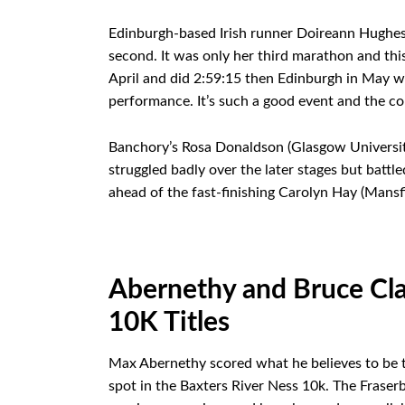
Edinburgh-based Irish runner Doireann Hughes 
second. It was only her third marathon and this
April and did 2:59:15 then Edinburgh in May wh
performance. It’s such a good event and the cou
Banchory’s Rosa Donaldson (Glasgow University)
struggled badly over the later stages but battle
ahead of the fast-finishing Carolyn Hay (Mansfi
Abernethy and Bruce Cla
10K Titles
Max Abernethy scored what he believes to be th
spot in the Baxters River Ness 10k. The Fraser