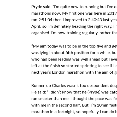
Pryde said: “I’m quite new to running but I’ve d
marathons now. My first one was here in 2019
ran 2:51:04 then I improved to 2:40:43 last ye
April, so I’m definitely heading the right way
organised. I’m now training regularly, rather th
“My aim today was to be in the top five and ge
was lying in about fifth position for a while, bu
who had been leading was well ahead but I even
left at the finish so started sprinting to see if 
next year’s London marathon with the aim of g
Runner-up Charles wasn’t too despondent despit
He said: “I didn’t know that he (Pryde) was ca
ran smarter than me. I thought the pace was fi
with me in the second half. But, I’m 10min fast
marathon in a fortnight, so hopefully I can do b