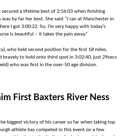
secured a lifetime best of 2:56:03 when finishing
 was by far her best. She said: “I ran at Manchester in
ere I got 3:00:22. So, I’m very happy with today’s
rse is beautiful – it takes the pain away.”
, who held second position for the first 18 miles,
d bravely to hold onto third spot in 3:02:40, just 29secs
eld) who was first in the over-50 age division.
im First Baxters River Ness
e biggest victory of his career so far when taking top
burgh athlete has competed in this event on a few