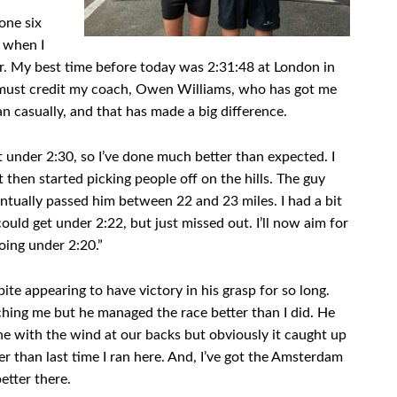
one six
 when I
ar. My best time before today was 2:31:48 at London in
. I must credit my coach, Owen Williams, who has got me
an casually, and that has made a big difference.
t under 2:30, so I’ve done much better than expected. I
t then started picking people off on the hills. The guy
tually passed him between 22 and 23 miles. I had a bit
I could get under 2:22, but just missed out. I’ll now aim for
oing under 2:20.”
e appearing to have victory in his grasp for so long.
tching me but he managed the race better than I did. He
ne with the wind at our backs but obviously it caught up
er than last time I ran here. And, I’ve got the Amsterdam
etter there.