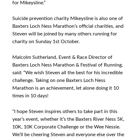
for Mikeysline.”
Suicide prevention charity Mikeysline is also one of
Baxters Loch Ness Marathon’s official charities, and
Steven will be joined by many others running for
charity on Sunday 1st October.
Malcolm Sutherland, Event & Race Director of
Baxters Loch Ness Marathon & Festival of Running,
said: “We wish Steven all the best for his incredible
challenge. Taking on one Baxters Loch Ness
Marathon is an achievement, let alone doing it 10
times in 10 days!
“I hope Steven inspires others to take part in this
year’s event, whether it’s the Baxters River Ness 5K,
10K, 10K Corporate Challenge or the Wee Nessie.
We’ll be cheering Steven and everyone else over the