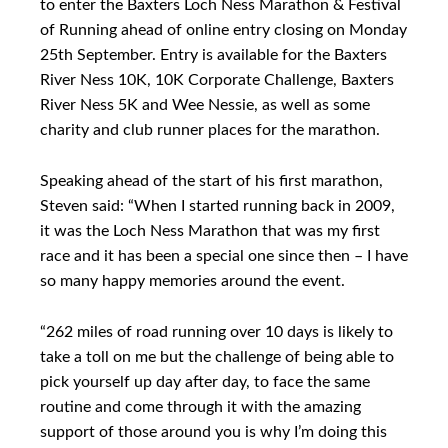
to enter the Baxters Loch Ness Marathon & Festival
of Running ahead of online entry closing on Monday
25th September. Entry is available for the Baxters
River Ness 10K, 10K Corporate Challenge, Baxters
River Ness 5K and Wee Nessie, as well as some
charity and club runner places for the marathon.
Speaking ahead of the start of his first marathon,
Steven said: “When I started running back in 2009,
it was the Loch Ness Marathon that was my first
race and it has been a special one since then – I have
so many happy memories around the event.
“262 miles of road running over 10 days is likely to
take a toll on me but the challenge of being able to
pick yourself up day after day, to face the same
routine and come through it with the amazing
support of those around you is why I’m doing this