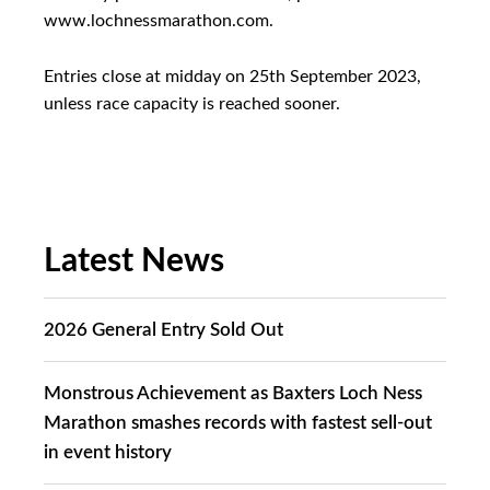
www.lochnessmarathon.com.
Entries close at midday on 25th September 2023,
unless race capacity is reached sooner.
Latest News
2026 General Entry Sold Out
Monstrous Achievement as Baxters Loch Ness
Marathon smashes records with fastest sell-out
in event history