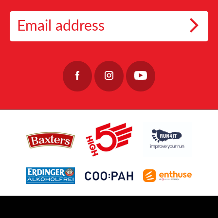
8
1
Want a plan built around you? Get personalised 10K coaching from Coopah and
Nominate your Team Captains and get training!
By supporting the Fishermen’s Mission through events like the Baxters Loch Ness
enjoy 2 weeks free with code LOCHNESS
Marathon, fundraisers play a crucial role in helping the charity continue its essential
👉 https://link.coopah.com/PFli/wokyknlu
📅 Event Date: 27 September 2026
work, providing care, stability, and hope to those who keep our coastal communities
👉https://lochnessmarathon.com/
#RunLochNess #Coopah #10KTraining
alive.
32
0
40
0
Join the team: https://www.fishermensmission.org.uk/
15
0