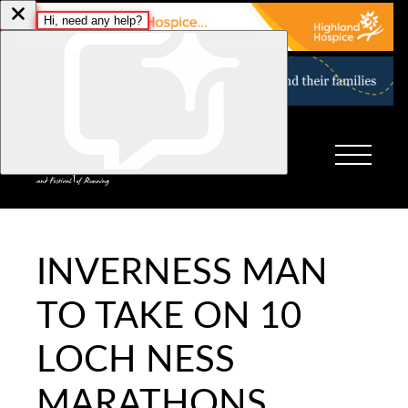
INVERNESS MAN
TO TAKE ON 10
LOCH NESS
MARATHONS