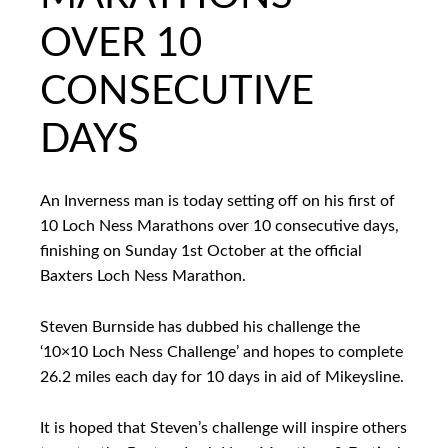
OVER 10
CONSECUTIVE
DAYS
An Inverness man is today setting off on his first of
10 Loch Ness Marathons over 10 consecutive days,
finishing on Sunday 1st October at the official
Baxters Loch Ness Marathon.
Steven Burnside has dubbed his challenge the
‘10×10 Loch Ness Challenge’ and hopes to complete
26.2 miles each day for 10 days in aid of Mikeysline.
It is hoped that Steven’s challenge will inspire others