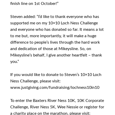
finish line on 1st October!”
Steven added: “I’d like to thank everyone who has
supported me on my 10×10 Loch Ness Challenge
and everyone who has donated so far. It means a lot
to me but, more importantly, it will make a huge
difference to people’s lives through the hard work
and dedication of those at Mikeysline. So, on
Mikeysline’s behalf, I give another heartfelt – thank
you.”
If you would like to donate to Steven’s 10×10 Loch
Ness Challenge, please visit:
www.justgiving.com/fundraising/lochness10in10
To enter the Baxters River Ness 10K, 10K Corporate
Challenge, River Ness 5K, Wee Nessie or register for
a charity place on the marathon, please visit: