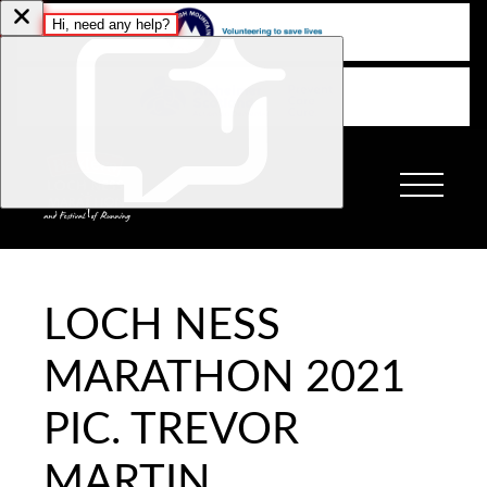
LOCH NESS
MARATHON 2021
PIC. TREVOR
MARTIN