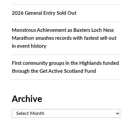
2026 General Entry Sold Out
Monstrous Achievement as Baxters Loch Ness
Marathon smashes records with fastest sell-out
in event history
First community groups in the Highlands funded
through the Get Active Scotland Fund
Archive