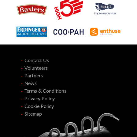
Contact Us
Volunteers
Partners
News
Terms & Conditions
Privacy Policy
Cookie Policy
Sitemap