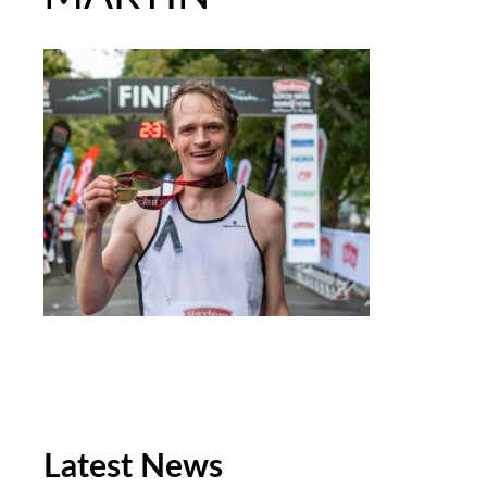
Latest News