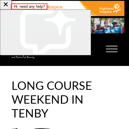
LONG COURSE
WEEKEND IN
TENBY