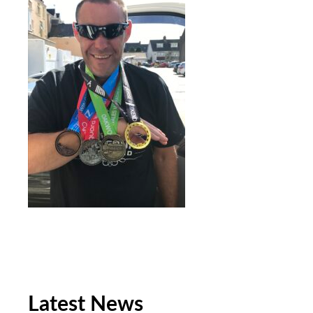
Latest News