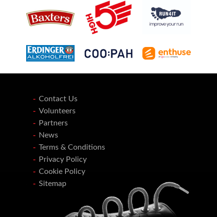
Contact Us
Volunteers
Partners
News
Terms & Conditions
Privacy Policy
Cookie Policy
Sitemap