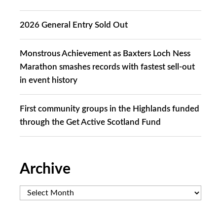
2026 General Entry Sold Out
Monstrous Achievement as Baxters Loch Ness
Marathon smashes records with fastest sell-out
in event history
First community groups in the Highlands funded
through the Get Active Scotland Fund
Archive