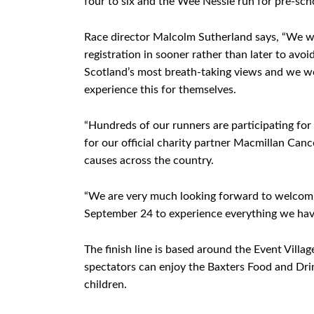
four to six and the Wee Nessie run for pre-sc
Race director Malcolm Sutherland says, “We wo
registration in sooner rather than later to av
Scotland’s most breath-taking views and we w
experience this for themselves.
“Hundreds of our runners are participating for
for our official charity partner Macmillan Can
causes across the country.
“We are very much looking forward to welcomi
September 24 to experience everything we have
The finish line is based around the Event Villa
spectators can enjoy the Baxters Food and Drink
children.