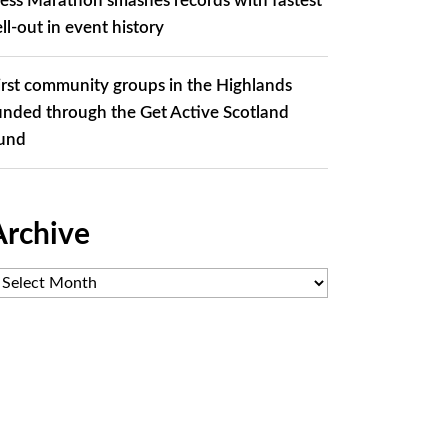
ess Marathon smashes records with fastest
ell-out in event history
irst community groups in the Highlands
unded through the Get Active Scotland
und
Archive