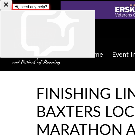
Home
Event I
FINISHING LI
BAXTERS LOC
MARATHON A