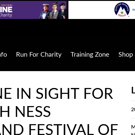
nfo
Run For Charity
Training Zone
Shop
NE IN SIGHT FOR
H NESS
2
ND FESTIVAL OF
M