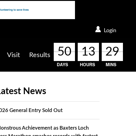
Login
50
50
50
50
13
13
13
13
29
29
29
29
Visit
Results
DAYS
HOURS
MINS
Latest News
026 General Entry Sold Out
onstrous Achievement as Baxters Loch