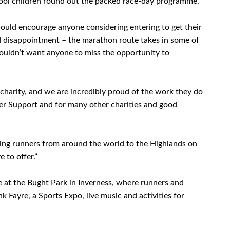
hool children round out the packed race-day programme.
uld encourage anyone considering entering to get their
oid disappointment – the marathon route takes in some of
ouldn’t want anyone to miss the opportunity to
 charity, and we are incredibly proud of the work they do
cer Support and for many other charities and good
ng runners from around the world to the Highlands on
 to offer.”
ge at the Bught Park in Inverness, where runners and
 Fayre, a Sports Expo, live music and activities for