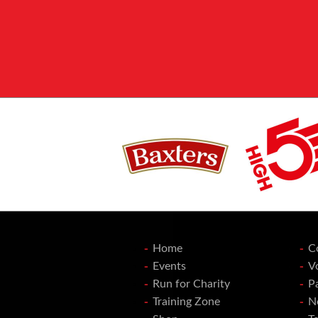
Home
C
Events
V
Run for Charity
P
Training Zone
N