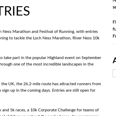
N
s
RIES
F
f
Loch Ness Marathon and Festival of Running, with entries
F
anning to tackle the Loch Ness Marathon, River Ness 10k
to take part in the popular Highland event on September
hrough one of the most incredible landscapes in the
the UK, the 26.2-mile route has attracted runners from
ign up in the coming days. Entries are still open for
 and 5k races, a 10k Corporate Challenge for teams of