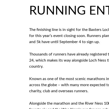
RUNNING ENT
The finishing line is in sight for the Baxters 
for this year’s event closing soon. Runners pl
and 5k have until September 4 to sign up.
Thousands of runners have already registered 
24, which makes its way alongside Loch Ness t
country.
Known as one of the most scenic marathons in 
across the globe – with many more expected to s
charity, club and overseas runners.
Alongside the marathon and the River Ness 10k