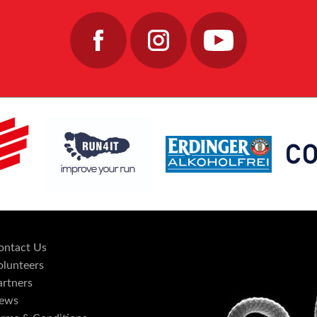
ontact Us
olunteers
artners
ews