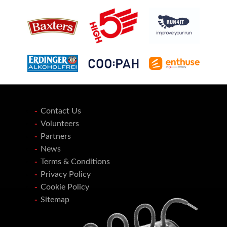
Contact Us
Volunteers
Partners
News
Terms & Conditions
Privacy Policy
Cookie Policy
Sitemap